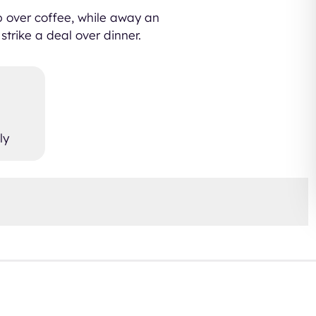
up over coffee, while away an
strike a deal over dinner.
ly