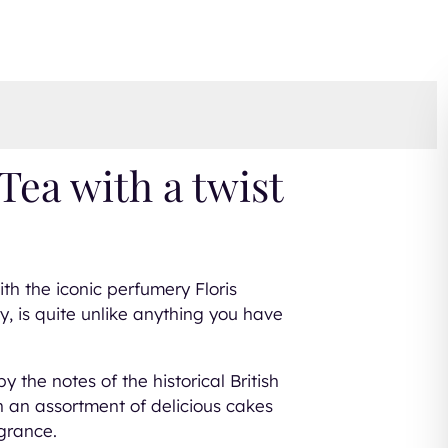
Tea with a twist
ith the iconic perfumery Floris
, is quite unlike anything you have
y the notes of the historical British
h an assortment of delicious cakes
agrance.