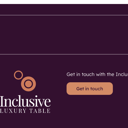
Get in touch with the Inclu
Get in touch