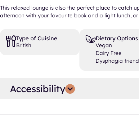
This relaxed lounge is also the perfect place to catch 
afternoon with your favourite book and a light lunch, or 
Type of Cuisine
Dietary Options
British
Vegan
Dairy Free
Dysphagia friend
Accessibility