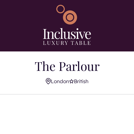
Search using keywo
s
The Parlour
London
British