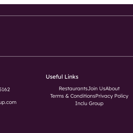
Useful Links
Restaurants
Join Us
About
5162
Terms & Conditions
Privacy Policy
up.com
Inclu Group