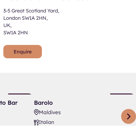
3-5 Great Scotland Yard,
London SW1A 2HN,
UK,
SW1A 2HN
Enquire
Barolo
New
New
to Bar
Barolo
Listing
Listing
Maldives
Italian