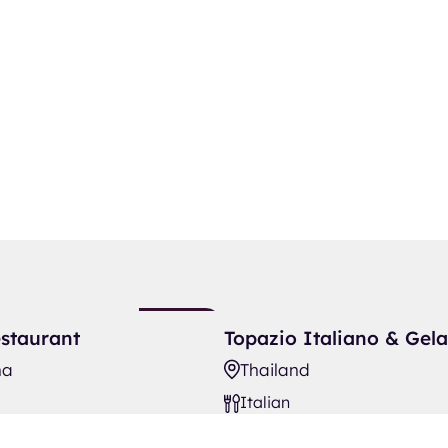
aurant
Topazio Italiano & Gelato Bar
New
staurant
Topazio Italiano & Gela
Listing
na
Thailand
Italian