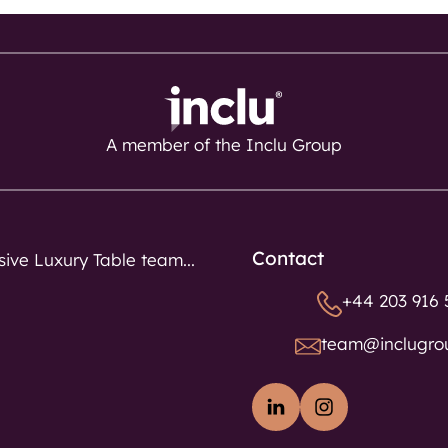
A member of the Inclu Group
Contact
sive Luxury Table team...
+44 203 916 
team@inclugro