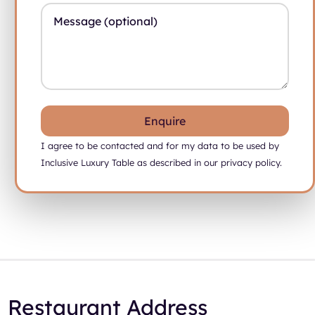
Message (Optional)
I agree to be contacted and for my data to be used by
Inclusive Luxury Table as described in our privacy policy.
Restaurant Address