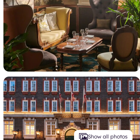
Show all photos