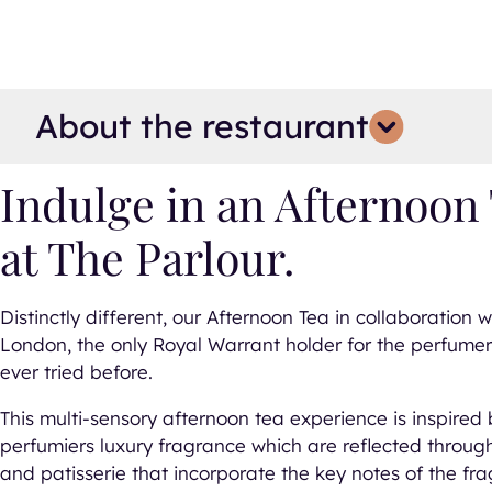
About the restaurant
pse all details
d all details
Indulge in an Afternoon 
at The Parlour.
Distinctly different, our Afternoon Tea in collaboration w
London, the only Royal Warrant holder for the perfumery
ever tried before.
This multi-sensory afternoon tea experience is inspired b
perfumiers luxury fragrance which are reflected throug
and patisserie that incorporate the key notes of the fr