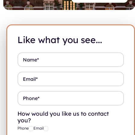
Like what you see...
Name
*
Email
*
Phone
*
How would you like us to contact
you?
Phone
Email