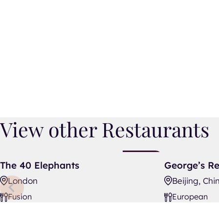
View other Restaurants
The 40 Elephants
George’s Rest
New
The 40 Elephants
George’s Re
Listing
London
Beijing, Chi
Fusion
European