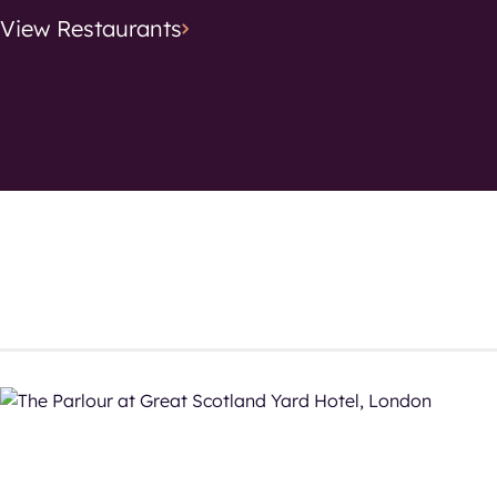
View
Restaurants
Search location
Cuisine
Cuisine