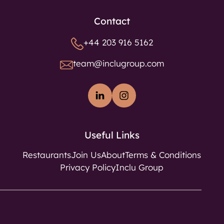
Contact
+44 203 916 5162
team@inclugroup.com
Useful Links
Restaurants
Join Us
About
Terms & Conditions
Privacy Policy
Inclu Group