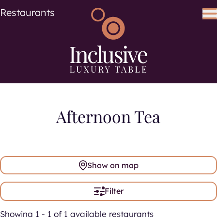
Cuisine
Cuisines
Restaurants
Search using keywords
Search
Afternoon Tea
Show on map
Filter
Showing 1 - 1 of 1 available restaurants