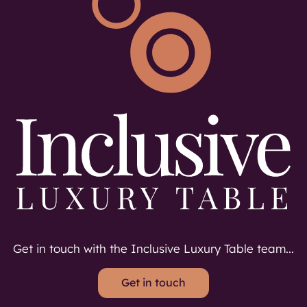
Get in touch with the Inclusive Luxury Table team...
Get in touch