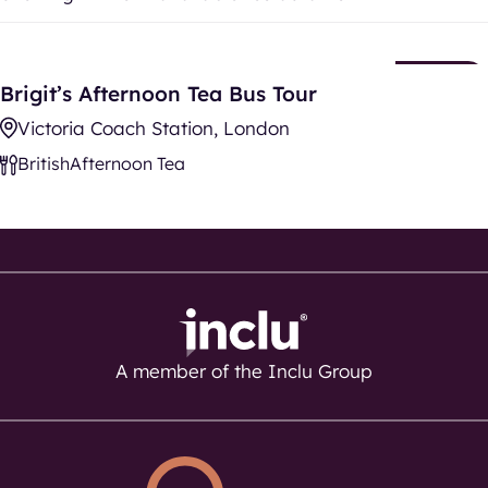
Brigit’s Afternoon Tea Bus Tour
New
Brigit’s Afternoon Tea Bus Tour
Listing
Victoria Coach Station, London
British
Afternoon Tea
A member of the Inclu Group