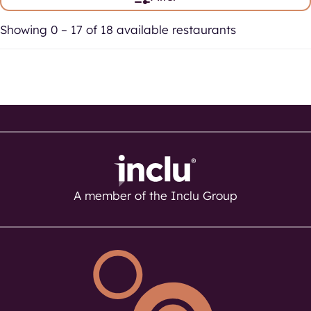
Showing 0 – 17 of 18 available restaurants
A member of the Inclu Group