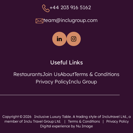
+44 203 916 5162
team@inclugroup.com
Useful Links
Restaurants
Join Us
About
Terms & Conditions
Privacy Policy
Inclu Group
Copyright © 2026 Inclusive Luxury Table. A trading style of Inclutravel Ltd., a
member of
Inclu Travel Group Ltd.
|
Terms & Conditions
|
Privacy Policy
Digital experience by Nu Image