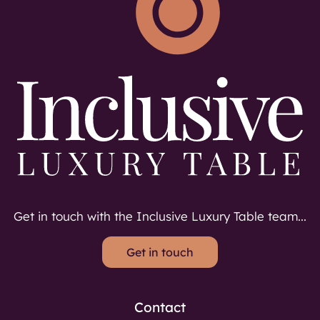
Get in touch with the Inclusive Luxury Table team...
Get in touch
Contact