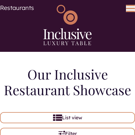
Cuisine
Cuisines
Restaurants
Search using keywords
Search
Our Inclusive
Restaurant Showcase
List view
Filter