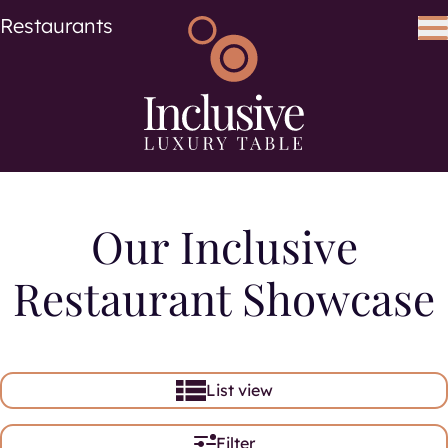
Cuisine
Cuisines
Restaurants
Search using keywords
Search
Our Inclusive
Restaurant Showcase
List view
Filter