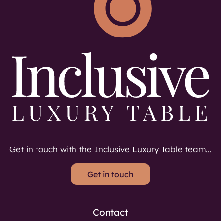
Get in touch with the Inclusive Luxury Table team...
Get in touch
Contact