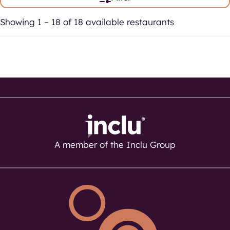
Showing 1 – 18 of 18 available restaurants
A member of the Inclu Group