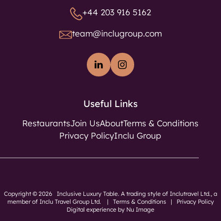
+44 203 916 5162
team@inclugroup.com
Useful Links
Restaurants
Join Us
About
Terms & Conditions
Privacy Policy
Inclu Group
Copyright © 2026 Inclusive Luxury Table. A trading style of Inclutravel Ltd., a
member of
Inclu Travel Group Ltd.
|
Terms & Conditions
|
Privacy Policy
Digital experience by Nu Image