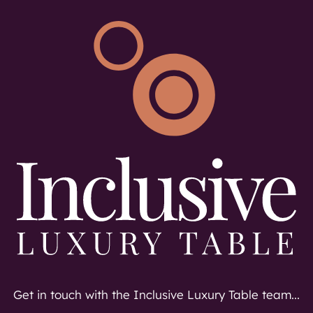
Get in touch with the Inclusive Luxury Table team...