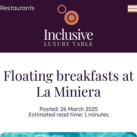
Cuisine
Cuisines
Restaurants
Search using keywords
Search
Floating breakfasts at
La Miniera
Posted:
26 March 2025
Estimated read time: 1 minutes