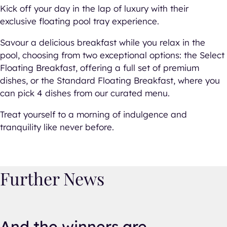
Kick off your day in the lap of luxury with their
exclusive floating pool tray experience.
Savour a delicious breakfast while you relax in the
pool, choosing from two exceptional options: the Select
Floating Breakfast, offering a full set of premium
dishes, or the Standard Floating Breakfast, where you
can pick 4 dishes from our curated menu.
Treat yourself to a morning of indulgence and
tranquility like never before.
Further News
And the winners are…
And the winners are…