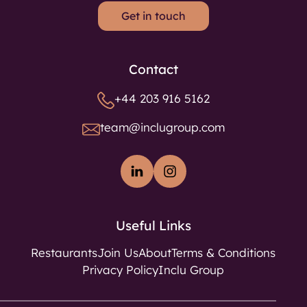
Get in touch
Contact
+44 203 916 5162
team@inclugroup.com
Useful Links
Restaurants
Join Us
About
Terms & Conditions
Privacy Policy
Inclu Group