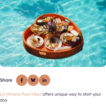
Share
La Miniera Pool Villas
offers unique way to start your
day