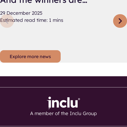
29 December 2025
Estimated read time: 1 mins
Explore more news
A member of the Inclu Group