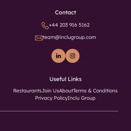
Contact
+44 203 916 5162
team@inclugroup.com
Useful Links
Restaurants
Join Us
About
Terms & Conditions
Privacy Policy
Inclu Group