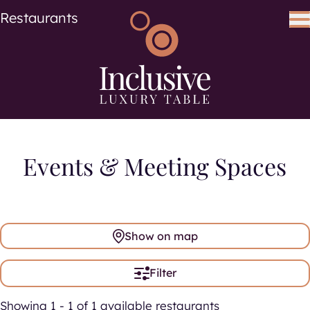
Cuisine
Cuisines
Restaurants
Search using keywords
Search
Events & Meeting Spaces
Show on map
Filter
Showing 1 - 1 of 1 available restaurants