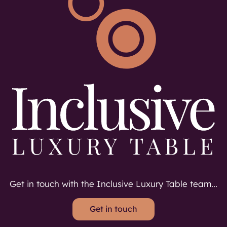
Get in touch with the Inclusive Luxury Table team...
Get in touch