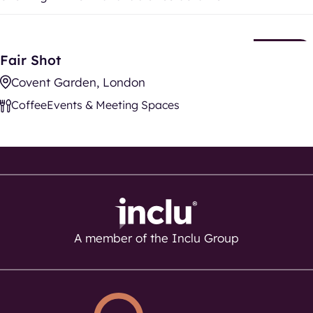
Fair Shot
New
Fair Shot
Listing
Covent Garden, London
Coffee
Events & Meeting Spaces
A member of the Inclu Group